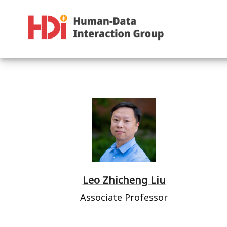
Leo Zhicheng Liu
Associate Professor