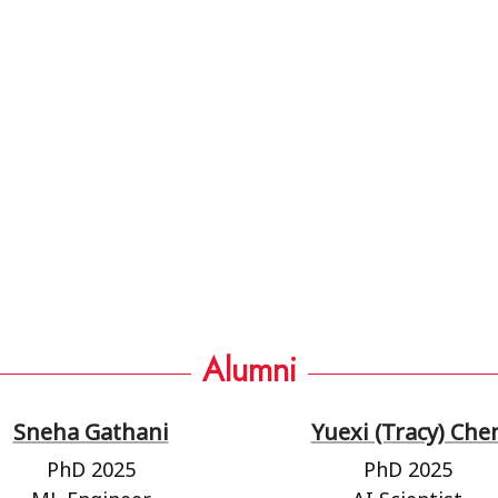
Alumni
Sneha Gathani
Yuexi (Tracy) Che
PhD 2025
PhD 2025