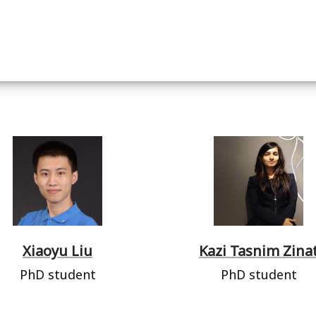
Xiaoyu Liu
Kazi Tasnim Zina
PhD student
PhD student