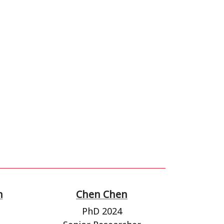
n
Chen Chen
PhD 2024