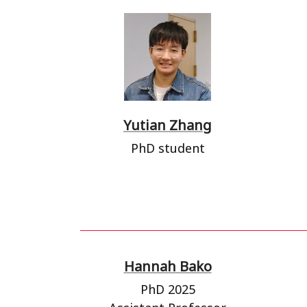
Yutian Zhang
PhD student
Hannah Bako
PhD 2025