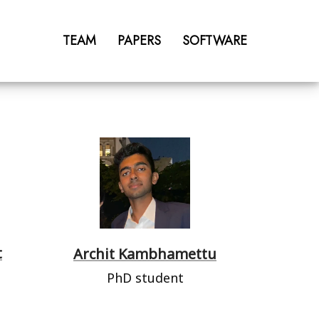
TEAM
PAPERS
SOFTWARE
t
Archit Kambhamettu
PhD student